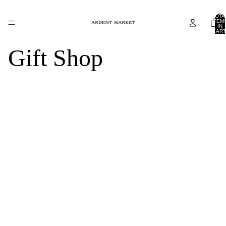
TOTA
ITEM
IN
CART
0
Gift Shop