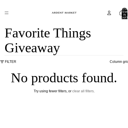
TOTA
ITEM
IN
CART
0
Favorite Things
Giveaway
FILTER
Column gri
No products found.
Try using fewer filters, or
clear all filters
.