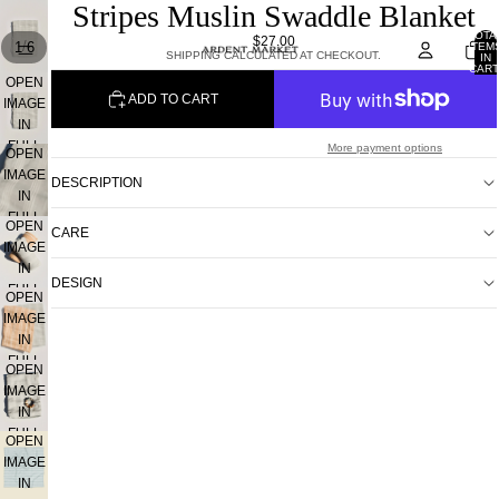
Stripes Muslin Swaddle Blanket
TOTA
$27.00
/
1
6
ITEM
SHIPPING CALCULATED AT CHECKOUT.
IN
CART
0
OPEN
ADD TO CART
IMAGE
IN
FULL
More payment options
OPEN
SCREEN
IMAGE
DESCRIPTION
IN
FULL
OPEN
CARE
SCREEN
IMAGE
IN
DESIGN
FULL
OPEN
SCREEN
IMAGE
IN
FULL
OPEN
SCREEN
IMAGE
IN
FULL
OPEN
SCREEN
IMAGE
IN