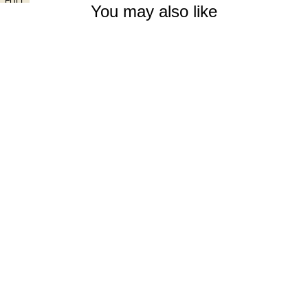
FULL
You may also like
SCREEN