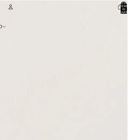
TOTAL
ITEMS
IN
CART:
0
ACCOUNT
D
OTHER SIGN IN OPTIONS
ORDERS
PROFILE