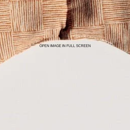
OPEN IMAGE IN FULL SCREEN