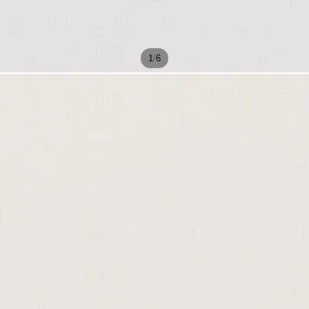
/
1
6