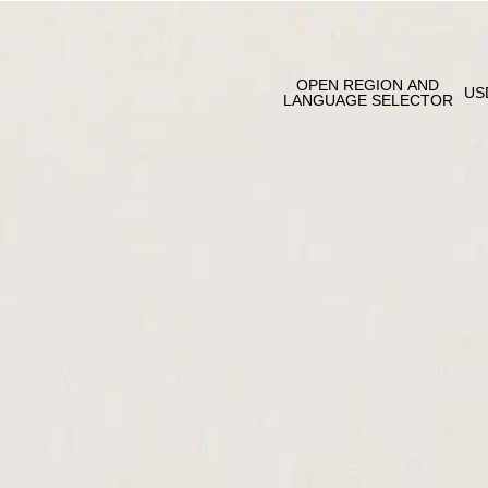
OPEN REGION AND
US
LANGUAGE SELECTOR