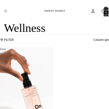
TOTA
ITEM
IN
CART
0
Wellness
FILTER
Column gri
Pink
Coconut
Hydrating
Face
Mist