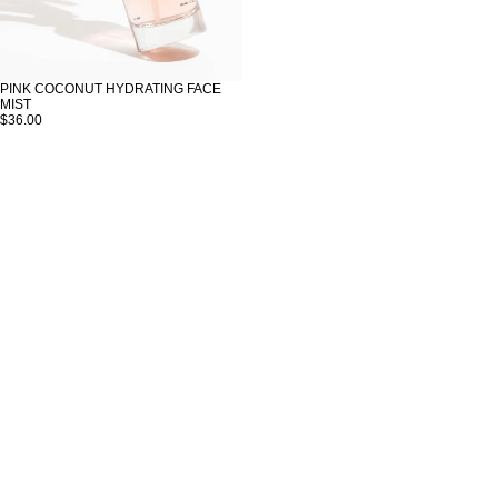
PINK COCONUT HYDRATING FACE
MIST
$36.00