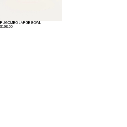
RUGOMBO LARGE BOWL
$108.00