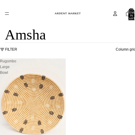
TOTA
ITEM
IN
CART
0
Amsha
FILTER
Column gri
Rugombo
Large
Bowl