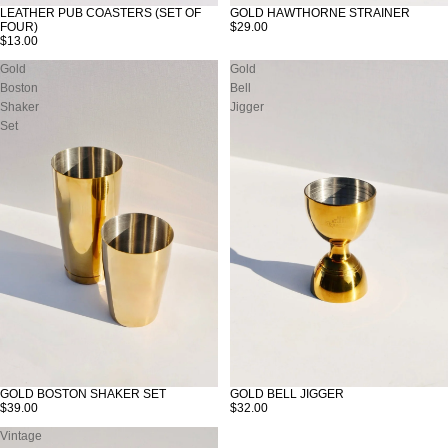
LEATHER PUB COASTERS (SET OF
GOLD HAWTHORNE STRAINER
FOUR)
$29.00
$13.00
Gold
Gold
Boston
Bell
Shaker
Jigger
Set
GOLD BOSTON SHAKER SET
GOLD BELL JIGGER
$39.00
$32.00
Vintage