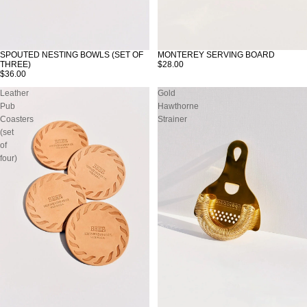
SPOUTED NESTING BOWLS (SET OF
MONTEREY SERVING BOARD
THREE)
$28.00
$36.00
Leather
Gold
Pub
Hawthorne
Coasters
Strainer
(set
of
four)