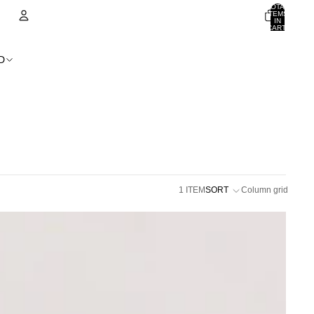
TOTAL
ITEMS
IN
CART:
0
ACCOUNT
D
OTHER SIGN IN OPTIONS
ORDERS
PROFILE
1 ITEM
SORT
Column grid