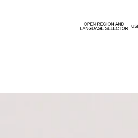
OPEN REGION AND
US
LANGUAGE SELECTOR