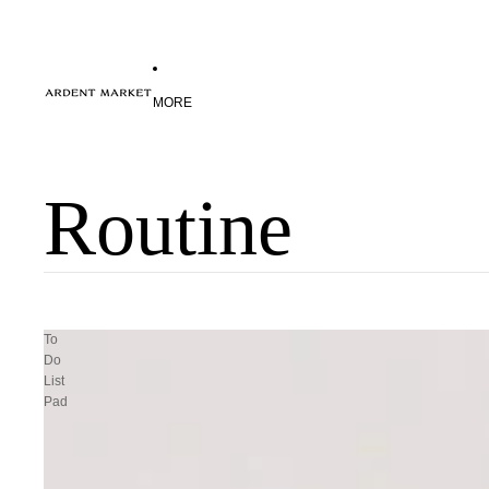
MORE
Routine
To
Do
List
Pad