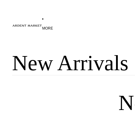
MORE
New Arrivals
N