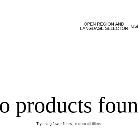
OPEN REGION AND
US
LANGUAGE SELECTOR
o products foun
Try using fewer filters, or
clear all filters
.