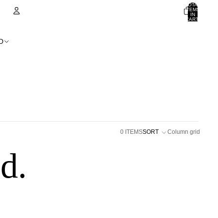
TOTAL
ITEMS
IN
CART:
0
ACCOUNT
D
OTHER SIGN IN OPTIONS
ORDERS
PROFILE
0 ITEMS
SORT
Column grid
d.