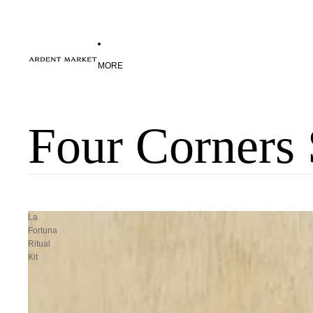
MORE
Four Corners 
La
Fortuna
Ritual
Kit