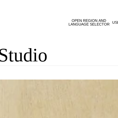
OPEN REGION AND
US
LANGUAGE SELECTOR
Studio