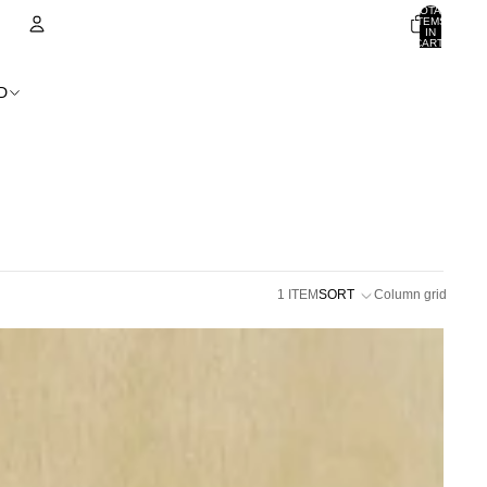
TOTAL
ITEMS
IN
CART:
0
ACCOUNT
D
OTHER SIGN IN OPTIONS
ORDERS
PROFILE
1 ITEM
SORT
Column grid