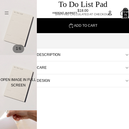
To Do List Pad
TOTA
$18.00
ITEM
SHIPPING CALCULATED AT CHECKOUT.
IN
CART
0
ADD TO CART
/
1
6
DESCRIPTION
CARE
OPEN IMAGE IN FULL
DESIGN
SCREEN