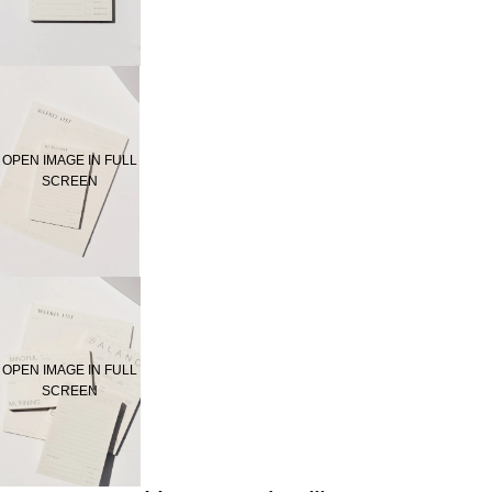
OPEN IMAGE IN FULL
SCREEN
OPEN IMAGE IN FULL
SCREEN