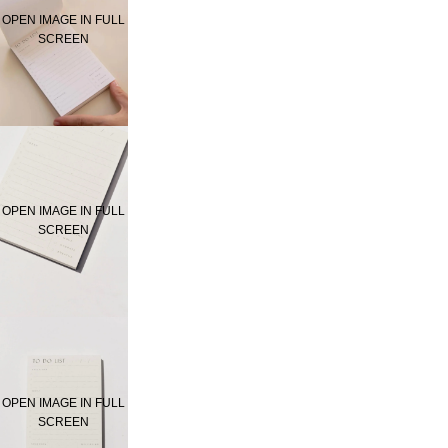
OPEN IMAGE IN FULL
SCREEN
OPEN IMAGE IN FULL
SCREEN
OPEN IMAGE IN FULL
SCREEN