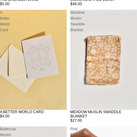
SOLD OUT
$5.00
$48.00
A
Meadow
Better
Muslin
World
Swaddle
Card
Blanket
A BETTER WORLD CARD
MEADOW MUSLIN SWADDLE
SOLD OUT
SOLD OUT
$4.00
BLANKET
$27.00
Buttercup
Pink
Muslin
Coconut