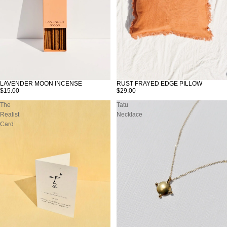
LAVENDER MOON INCENSE
RUST FRAYED EDGE PILLOW
SOLD OUT
$15.00
$29.00
The
Tatu
Realist
Necklace
Card