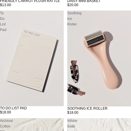
FRIENDLY CARROT PLUSH RATTLE
DAISY MINI BASKET
$13.00
$20.00
To
Soothing
Do
Ice
List
Roller
Pad
TO DO LIST PAD
SOOTHING ICE ROLLER
$18.00
$18.00
Archival
Wilder
Cotton
Batik