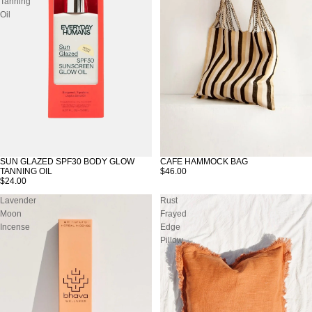
Tanning
Oil
SUN GLAZED SPF30 BODY GLOW
CAFE HAMMOCK BAG
TANNING OIL
$46.00
$24.00
Lavender
Rust
Moon
Frayed
Incense
Edge
Pillow