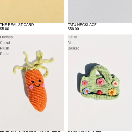
THE REALIST CARD
TATU NECKLACE
$5.00
$58.00
Friendly
Daisy
Carrot
Mini
Plush
Basket
Rattle