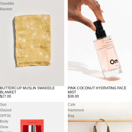
Swaddle
Hydrating
Blanket
Face
Mist
PINK COCONUT HYDRATING FACE
BUTTERCUP MUSLIN SWADDLE
SOLD OUT
MIST
BLANKET
$36.00
$27.00
Sun
Cafe
Glazed
Hammock
SPF30
Bag
Body
Glow