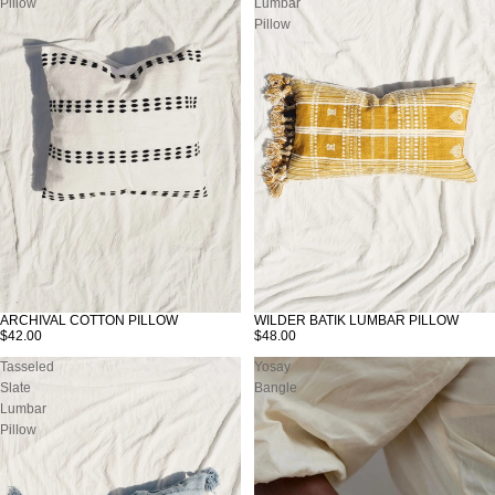
Pillow
Lumbar
Pillow
WILDER BATIK LUMBAR PILLOW
ARCHIVAL COTTON PILLOW
$48.00
$42.00
Tasseled
Yosay
Slate
Bangle
Lumbar
Pillow