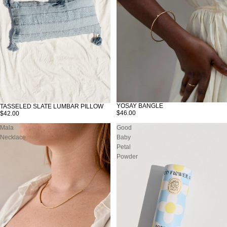
YOSAY BANGLE
TASSELED SLATE LUMBAR PILLOW
SOLD OUT
$46.00
$42.00
Mala
Good
Necklace
Baby
Petal
Powder