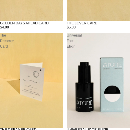
GOLDEN DAYS AHEAD CARD
THE LOVER CARD
$4.00
$5.00
The
Universal
Dreamer
Face
Card
Elixir
THE DREAMER CARD
UNIVERSAL FACE ELIXIR