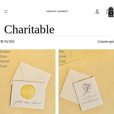
TOTA
ITEM
IN
CART
0
Charitable
FILTER
Column gri
Golden
The
Days
Lover
Ahead
Card
Card