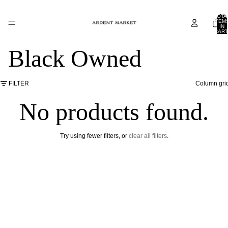
TOTA
ITEM
IN
CART
0
Black Owned
FILTER
Column gri
No products found.
Try using fewer filters, or
clear all filters
.