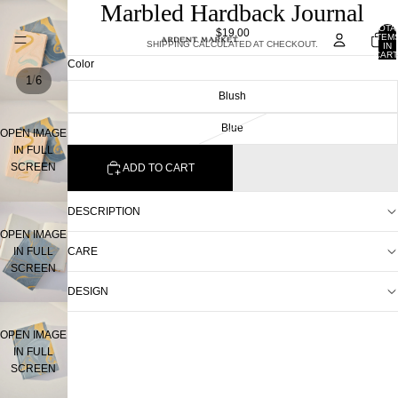
Marbled Hardback Journal
TOTA
$19.00
ITEM
SHIPPING CALCULATED AT CHECKOUT.
IN
CART
Color
0
/
1
6
Blush
Blue
OPEN IMAGE
IN FULL
SCREEN
ADD TO CART
DESCRIPTION
OPEN IMAGE
IN FULL
CARE
SCREEN
DESIGN
OPEN IMAGE
IN FULL
SCREEN