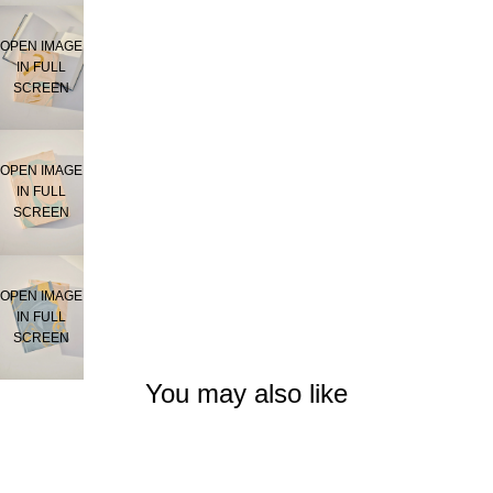
OPEN IMAGE
IN FULL
SCREEN
OPEN IMAGE
IN FULL
SCREEN
OPEN IMAGE
IN FULL
SCREEN
You may also like