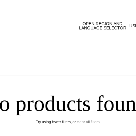
OPEN REGION AND
US
LANGUAGE SELECTOR
o products foun
Try using fewer filters, or
clear all filters
.