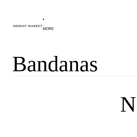
MORE
Bandanas
N