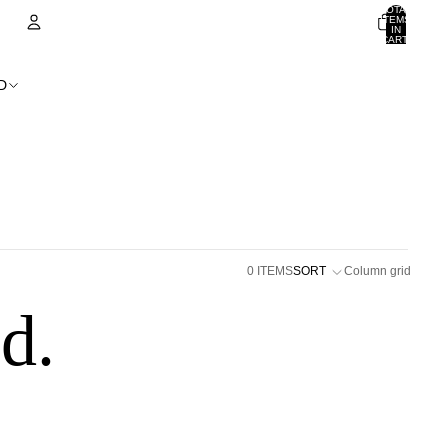
TOTAL
ITEMS
IN
CART:
0
ACCOUNT
D
OTHER SIGN IN OPTIONS
ORDERS
PROFILE
0 ITEMS
SORT
Column grid
d.