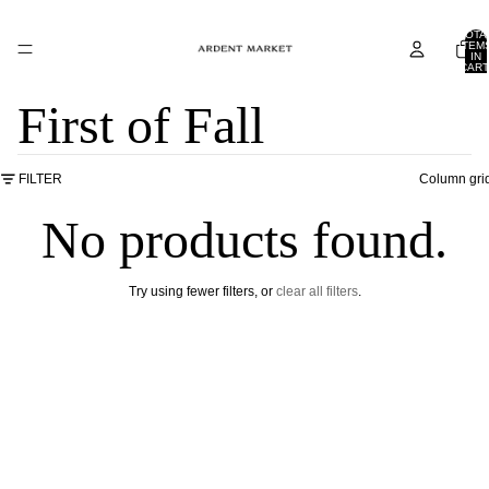
TOTA
ITEM
IN
CART
0
First of Fall
FILTER
Column gri
No products found.
Try using fewer filters, or
clear all filters
.