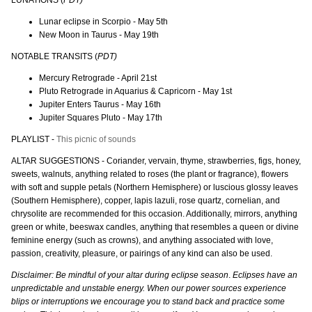
Lunar eclipse in Scorpio - May 5th
New Moon in Taurus - May 19th
NOTABLE TRANSITS (
PDT)
Mercury Retrograde - April 21st
Pluto Retrograde in Aquarius & Capricorn - May 1st
Jupiter Enters Taurus - May 16th
Jupiter Squares Pluto - May 17th
PLAYLIST -
This picnic of sounds
ALTAR SUGGESTIONS - Coriander, vervain, thyme, strawberries, figs, honey,
sweets, walnuts, anything related to roses (the plant or fragrance), flowers
with soft and supple petals (Northern Hemisphere) or luscious glossy leaves
(Southern Hemisphere), copper, lapis lazuli, rose quartz, cornelian, and
chrysolite are recommended for this occasion. Additionally, mirrors, anything
green or white, beeswax candles, anything that resembles a queen or divine
feminine energy (such as crowns), and anything associated with love,
passion, creativity, pleasure, or pairings of any kind can also be used.
Disclaimer: Be mindful of your altar during eclipse season
.
Eclipses have an
unpredictable and unstable energy. When our power sources experience
blips or interruptions we encourage you to stand back and practice some