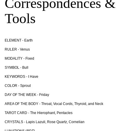
Correspondences &
Tools
ELEMENT - Earth
RULER - Venus
MODALITY - Fixed
SYMBOL - Bull
KEYWORDS - I Have
COLOR - Sprout
DAY OF THE WEEK - Friday
AREA OF THE BODY - Throat, Vocal Cords, Thyroid, and Neck
TAROT CARD - The Hierophant, Pentacles
CRYSTALS - Lapis Lazuli, Rose Quartz, Cornelian
LUNATIONS (
PDT)