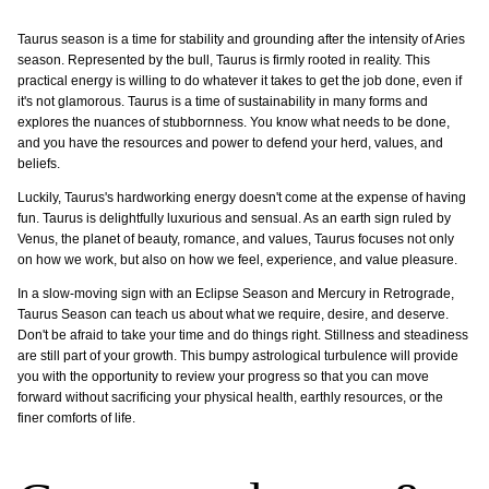
Taurus season is a time for stability and grounding after the intensity of Aries
season. Represented by the bull, Taurus is firmly rooted in reality. This
practical energy is willing to do whatever it takes to get the job done, even if
it's not glamorous. Taurus is a time of sustainability in many forms and
explores the nuances of stubbornness. You know what needs to be done,
and you have the resources and power to defend your herd, values, and
beliefs.
Luckily, Taurus's hardworking energy doesn't come at the expense of having
fun. Taurus is delightfully luxurious and sensual. As an earth sign ruled by
Venus, the planet of beauty, romance, and values, Taurus focuses not only
on how we work, but also on how we feel, experience, and value pleasure.
In a slow-moving sign with an Eclipse Season and Mercury in Retrograde,
Taurus Season can teach us about what we require, desire, and deserve.
Don't be afraid to take your time and do things right. Stillness and steadiness
are still part of your growth. This bumpy astrological turbulence will provide
you with the opportunity to review your progress so that you can move
forward without sacrificing your physical health, earthly resources, or the
finer comforts of life.