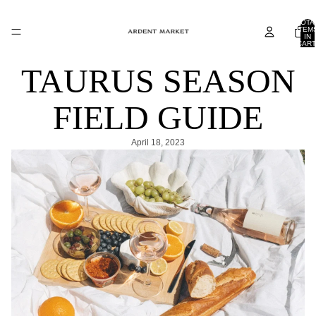
TOTA
ITEM
IN
CART
0
TAURUS SEASON
FIELD GUIDE
April 18, 2023