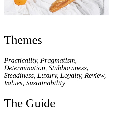
Themes
Practicality, Pragmatism,
Determination, Stubbornness,
Steadiness, Luxury, Loyalty, Review,
Values, Sustainability
The Guide